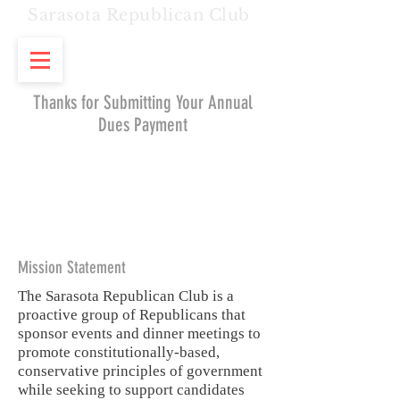
Sarasota Republican Club
Thanks for Submitting Your Annual
Dues Payment
Mission Statement
The Sarasota Republican Club is a
proactive group of Republicans that
sponsor events and dinner meetings to
promote constitutionally-based,
conservative principles of government
while seeking to support candidates