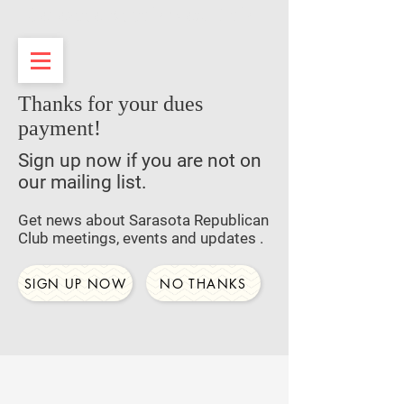
Sarasota Republican Club
Thanks for your dues
payment!
Sign up now if you are not on
our mailing list.
Get news about Sarasota Republican
Club meetings, events and updates .
SIGN UP NOW
NO THANKS