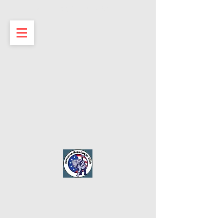
Sarasota Republican Club