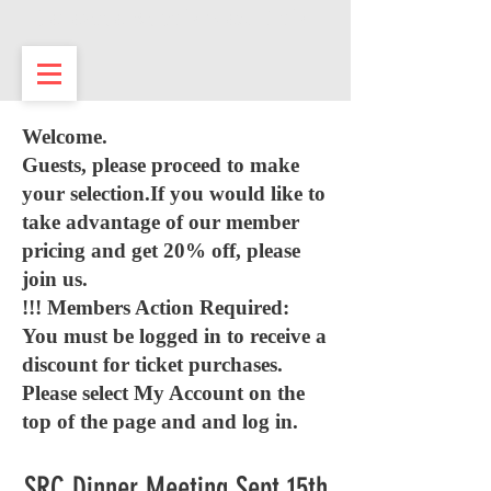
Sarasota Republican Club
Welcome.
Guests, please proceed to make
your selection.If you would like to
take advantage of our member
pricing and get 20% off, please
join us.
!!! Members Action Required:
You must be logged in to receive a
discount for ticket purchases.
Please select My Account on the
top of the page and and log in.
SRC Dinner Meeting Sept 15th