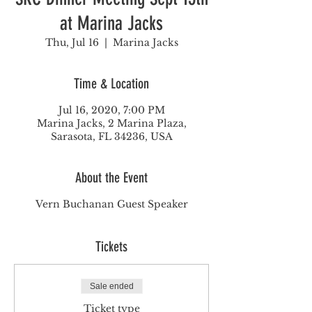
at Marina Jacks
Thu, Jul 16
  |  
Marina Jacks
Time & Location
Jul 16, 2020, 7:00 PM
Marina Jacks, 2 Marina Plaza,
Sarasota, FL 34236, USA
About the Event
Vern Buchanan Guest Speaker
Tickets
Sale ended
Ticket type