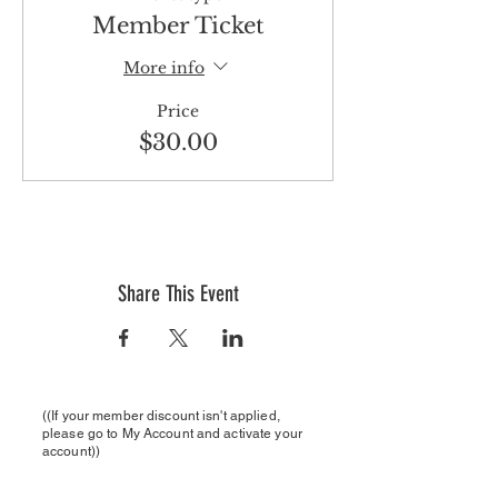
Member Ticket
More info
Price
$30.00
Share This Event
((If your member discount isn't applied,
please
go to My Account and activate your
account))