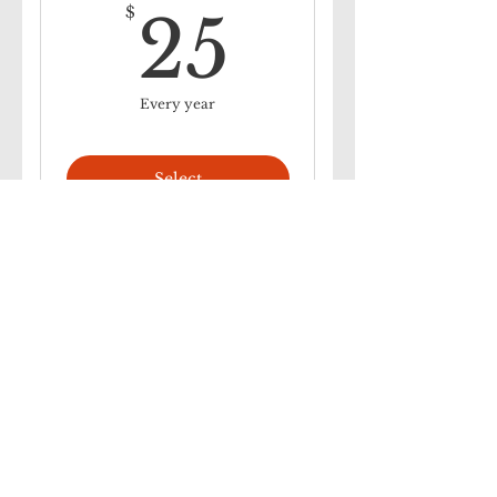
25$
$
25
Every year
Select
Autopay Family Plan
40$
$
40
Every year
Select