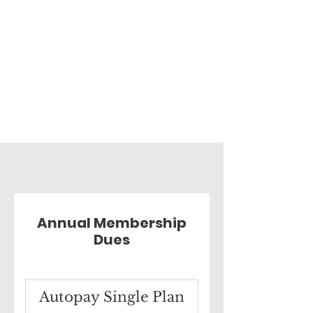
Annual Membership
Dues
Autopay Single Plan